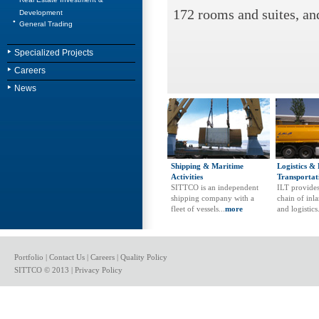
172 rooms and suites, an
Development
General Trading
Specialized Projects
Careers
News
Shipping & Maritime
Logistics &
Activities
Transportat
SITTCO is an independent
ILT provides
shipping company with a
chain of inl
fleet of vessels...
more
and logistics.
Portfolio
|
Contact Us
|
Careers
|
Quality Policy
SITTCO © 2013 |
Privacy Policy