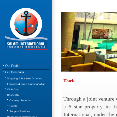
Our Profile
Our Business
Shipping & Maritime Activities
Hotels
Logistics & Land Transportation
Oil & Gas
Hospitality
Through a joint venture
Catering Services
a 5 star property in th
Hotels
Support Services
International, under th
Real Estate Investment &